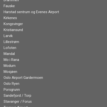
Drammen
Fauske
Harstad sentrum og Evenes Airport
Kirkenes
Kongsvinger
Kristiansund
Larvik
Lillestrøm
Lofoten
Mandal
Mo i Rana
Modum
Mosjøen
Oslo Airport Gardermoen
Oslo Ryen
Porsgrunn
Sandefjord / Torp
Stavanger / Forus