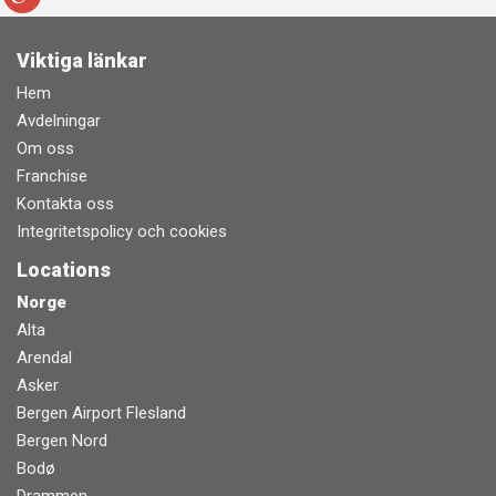
Viktiga länkar
Hem
Avdelningar
Om oss
Franchise
Kontakta oss
Integritetspolicy och cookies
Locations
Norge
Alta
Arendal
Asker
Bergen Airport Flesland
Bergen Nord
Bodø