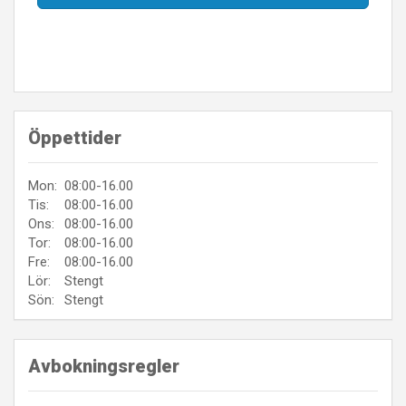
Öppettider
Mon:
08:00-16.00
Tis:
08:00-16.00
Ons:
08:00-16.00
Tor:
08:00-16.00
Fre:
08:00-16.00
Lör:
Stengt
Sön:
Stengt
Avbokningsregler