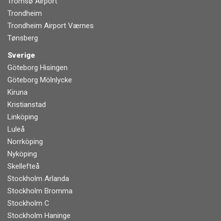
Tromsø Airport
Trondheim
Trondheim Airport Værnes
Tønsberg
Sverige
Göteborg Hisingen
Göteborg Mölnlycke
Kiruna
Kristianstad
Linköping
Luleå
Norrköping
Nyköping
Skellefteå
Stockholm Arlanda
Stockholm Bromma
Stockholm C
Stockholm Haninge