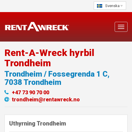
Skip
Svenska
to
content
Toggl
navig
Rent-A-Wreck hyrbil
Trondheim
Trondheim / Fossegrenda 1 C
,
7038
Trondheim
+47 73 90 70 00
trondheim@rentawreck.no
Uthyrning Trondheim