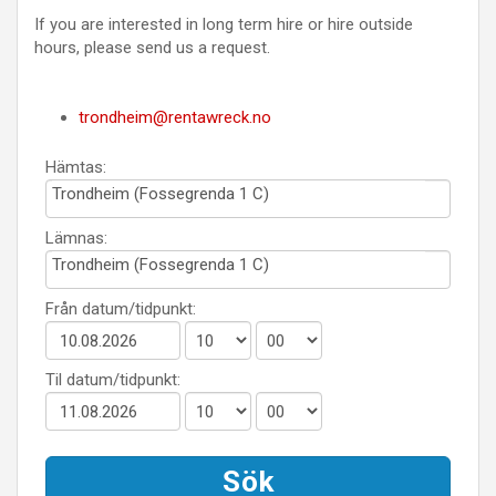
If you are interested in long term hire or hire outside
hours, please send us a request.
trondheim@rentawreck.no