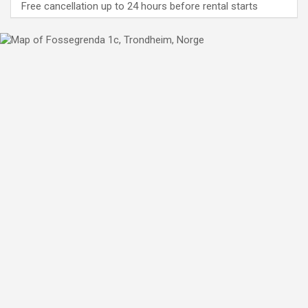
Free cancellation up to 24 hours before rental starts