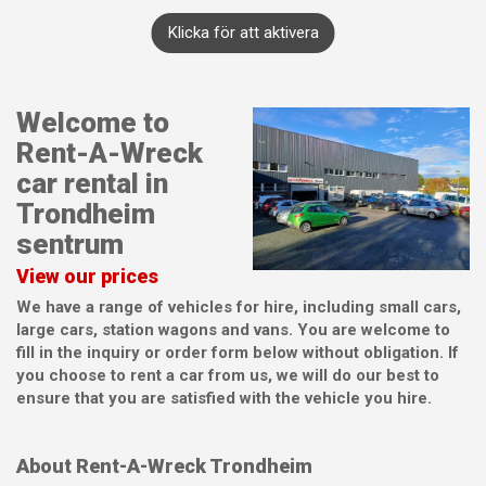
Klicka för att aktivera
Welcome to
Rent-A-Wreck
car rental in
Trondheim
sentrum
View our prices
We have a range of vehicles for hire, including small cars,
large cars, station wagons and vans. You are welcome to
fill in the inquiry or order form below without obligation. If
you choose to rent a car from us, we will do our best to
ensure that you are satisfied with the vehicle you hire.
About Rent-A-Wreck Trondheim