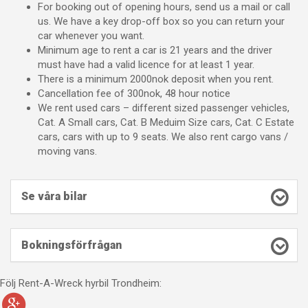
For booking out of opening hours, send us a mail or call
us. We have a key drop-off box so you can return your
car whenever you want.
Minimum age to rent a car is 21 years and the driver
must have had a valid licence for at least 1 year.
There is a minimum 2000nok deposit when you rent.
Cancellation fee of 300nok, 48 hour notice
We rent used cars – different sized passenger vehicles,
Cat. A Small cars, Cat. B Meduim Size cars, Cat. C Estate
cars, cars with up to 9 seats. We also rent cargo vans /
moving vans.
Se våra bilar
Bokningsförfrågan
Följ Rent-A-Wreck hyrbil Trondheim: